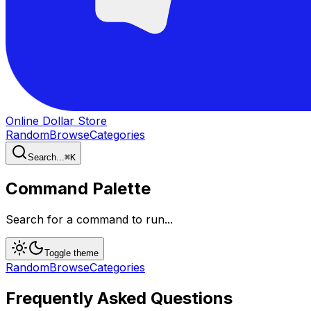
Online Dollar Store
Random
Browse
Categories
Search...
⌘
K
Command Palette
Search for a command to run...
Toggle theme
Random
Browse
Categories
Frequently Asked Questions