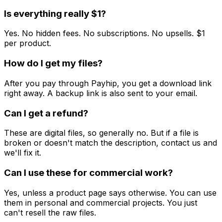
Is everything really $1?
Yes. No hidden fees. No subscriptions. No upsells. $1
per product.
How do I get my files?
After you pay through Payhip, you get a download link
right away. A backup link is also sent to your email.
Can I get a refund?
These are digital files, so generally no. But if a file is
broken or doesn't match the description, contact us and
we'll fix it.
Can I use these for commercial work?
Yes, unless a product page says otherwise. You can use
them in personal and commercial projects. You just
can't resell the raw files.