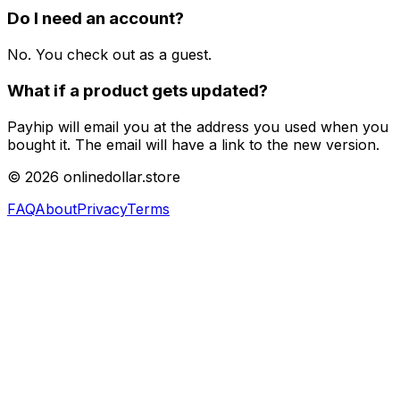
Do I need an account?
No. You check out as a guest.
What if a product gets updated?
Payhip will email you at the address you used when you
bought it. The email will have a link to the new version.
©
2026
onlinedollar.store
FAQ
About
Privacy
Terms