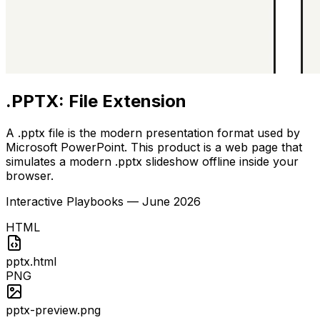
.PPTX: File Extension
A .pptx file is the modern presentation format used by
Microsoft PowerPoint. This product is a web page that
simulates a modern .pptx slideshow offline inside your
browser.
Interactive Playbooks
—
June 2026
HTML
pptx.html
PNG
pptx-preview.png