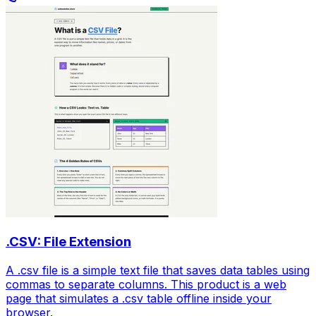
.CSV: File Extension
A .csv file is a simple text file that saves data tables using
commas to separate columns. This product is a web
page that simulates a .csv table offline inside your
browser.