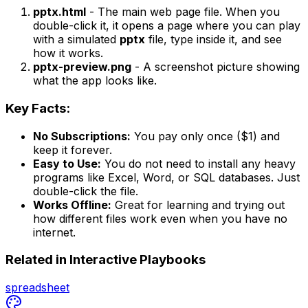
pptx.html
- The main web page file. When you
double-click it, it opens a page where you can play
with a simulated
pptx
file, type inside it, and see
how it works.
pptx-preview.png
- A screenshot picture showing
what the app looks like.
Key Facts:
No Subscriptions:
You pay only once ($1) and
keep it forever.
Easy to Use:
You do not need to install any heavy
programs like Excel, Word, or SQL databases. Just
double-click the file.
Works Offline:
Great for learning and trying out
how different files work even when you have no
internet.
Related in
Interactive Playbooks
spreadsheet