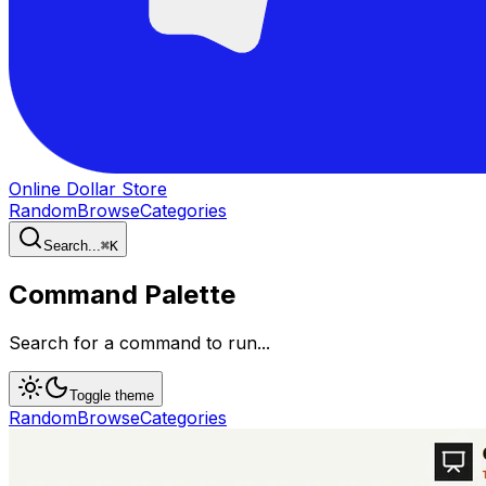
Online Dollar Store
Random
Browse
Categories
Search...
⌘
K
Command Palette
Search for a command to run...
Toggle theme
Random
Browse
Categories