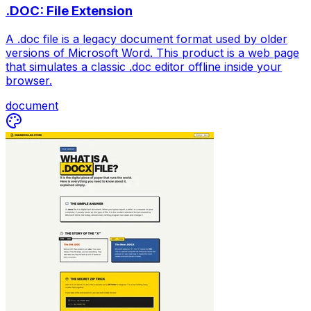
.DOC: File Extension
A .doc file is a legacy document format used by older
versions of Microsoft Word. This product is a web page
that simulates a classic .doc editor offline inside your
browser.
document