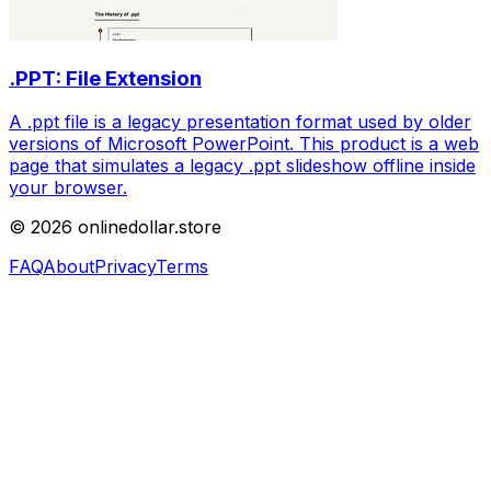
.PPT: File Extension
A .ppt file is a legacy presentation format used by older
versions of Microsoft PowerPoint. This product is a web
page that simulates a legacy .ppt slideshow offline inside
your browser.
©
2026
onlinedollar.store
FAQ
About
Privacy
Terms