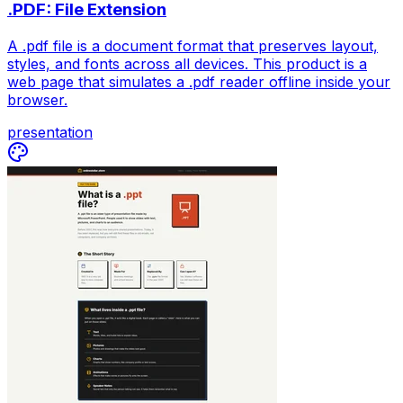
.PDF: File Extension
A .pdf file is a document format that preserves layout,
styles, and fonts across all devices. This product is a
web page that simulates a .pdf reader offline inside your
browser.
presentation