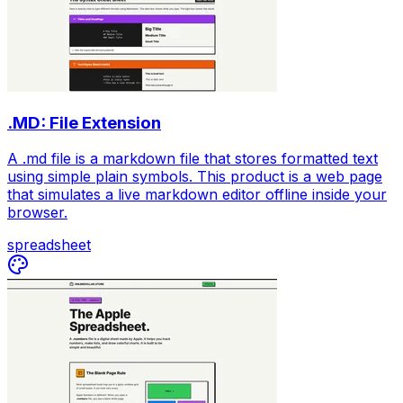
.MD: File Extension
A .md file is a markdown file that stores formatted text
using simple plain symbols. This product is a web page
that simulates a live markdown editor offline inside your
browser.
spreadsheet