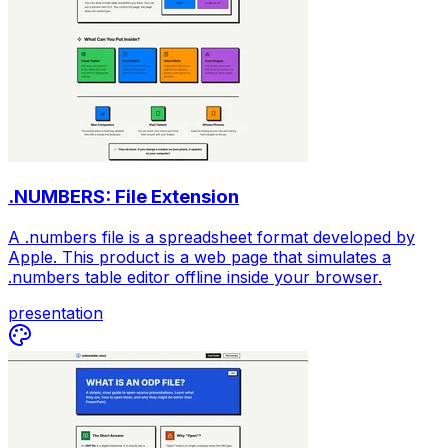
.NUMBERS: File Extension
A .numbers file is a spreadsheet format developed by
Apple. This product is a web page that simulates a
.numbers table editor offline inside your browser.
presentation