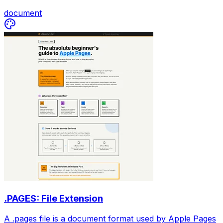
document
.PAGES: File Extension
A .pages file is a document format used by Apple Pages