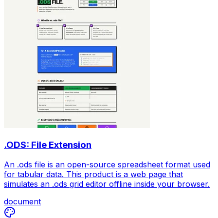
.ODS: File Extension
An .ods file is an open-source spreadsheet format used
for tabular data. This product is a web page that
simulates an .ods grid editor offline inside your browser.
document