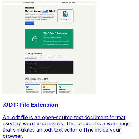
.ODT: File Extension
An .odt file is an open-source text document format
used by word processors. This product is a web page
that simulates an .odt text editor offline inside your
browser.