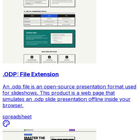
.ODP: File Extension
An .odp file is an open-source presentation format used
for slideshows. This product is a web page that
simulates an .odp slide presentation offline inside your
browser.
spreadsheet