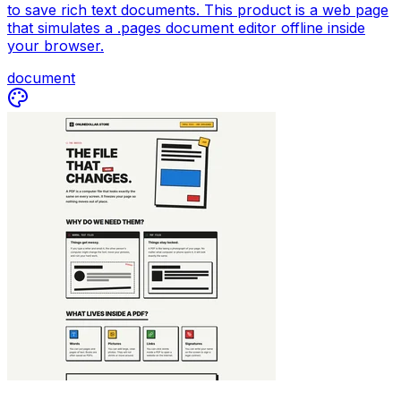
to save rich text documents. This product is a web page
that simulates a .pages document editor offline inside
your browser.
document