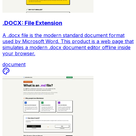
.DOCX: File Extension
A .docx file is the modern standard document format
used by Microsoft Word. This product is a web page that
simulates a modern .docx document editor offline inside
your browser.
document