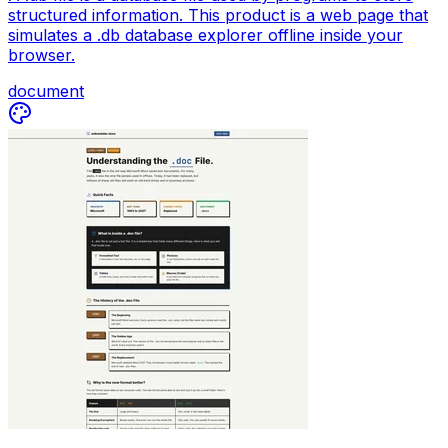
structured information. This product is a web page that
simulates a .db database explorer offline inside your
browser.
document