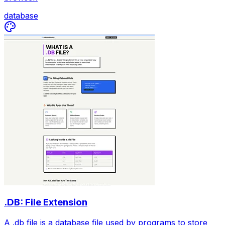
database
.DB: File Extension
A .db file is a database file used by programs to store