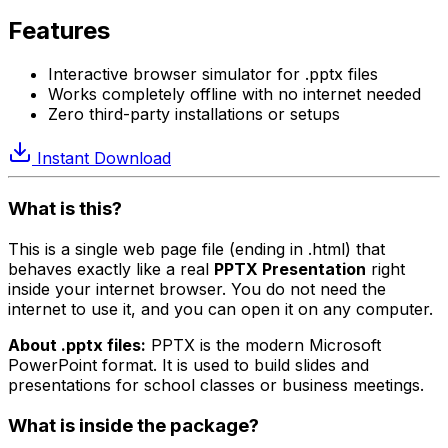
Features
Interactive browser simulator for .pptx files
Works completely offline with no internet needed
Zero third-party installations or setups
Instant Download
What is this?
This is a single web page file (ending in .html) that
behaves exactly like a real
PPTX Presentation
right
inside your internet browser. You do not need the
internet to use it, and you can open it on any computer.
About .pptx files:
PPTX is the modern Microsoft
PowerPoint format. It is used to build slides and
presentations for school classes or business meetings.
What is inside the package?