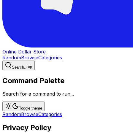
Online Dollar Store
Random
Browse
Categories
Search...
⌘
K
Command Palette
Search for a command to run...
Toggle theme
Random
Browse
Categories
Privacy Policy