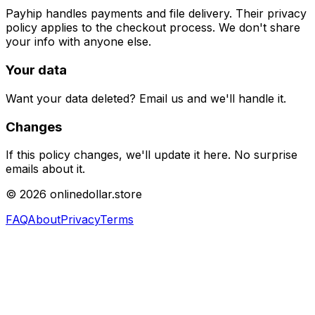
Payhip handles payments and file delivery. Their privacy
policy applies to the checkout process. We don't share
your info with anyone else.
Your data
Want your data deleted? Email us and we'll handle it.
Changes
If this policy changes, we'll update it here. No surprise
emails about it.
©
2026
onlinedollar.store
FAQ
About
Privacy
Terms