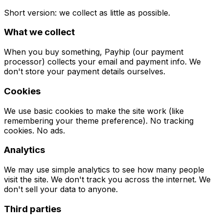
Short version: we collect as little as possible.
What we collect
When you buy something, Payhip (our payment
processor) collects your email and payment info. We
don't store your payment details ourselves.
Cookies
We use basic cookies to make the site work (like
remembering your theme preference). No tracking
cookies. No ads.
Analytics
We may use simple analytics to see how many people
visit the site. We don't track you across the internet. We
don't sell your data to anyone.
Third parties