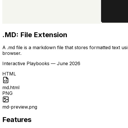
.MD: File Extension
A .md file is a markdown file that stores formatted text u
browser.
Interactive Playbooks
—
June 2026
HTML
md.html
PNG
md-preview.png
Features