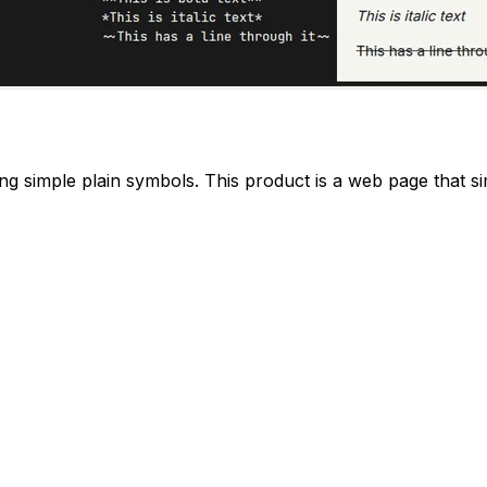
sing simple plain symbols. This product is a web page that si