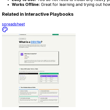
Works Offline:
Great for learning and trying out how
Related in
Interactive Playbooks
spreadsheet