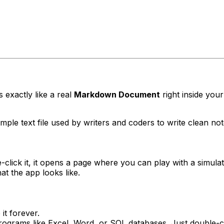
s exactly like a real
Markdown Document
right inside your
le text file used by writers and coders to write clean note
click it, it opens a page where you can play with a simula
t the app looks like.
it forever.
ograms like Excel, Word, or SQL databases. Just double-cli