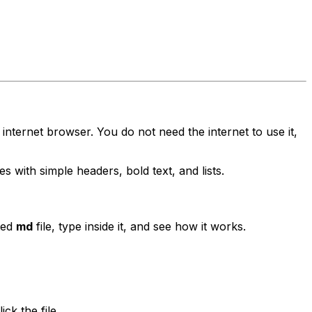
 internet browser. You do not need the internet to use it,
s with simple headers, bold text, and lists.
ted
md
file, type inside it, and see how it works.
ck the file.