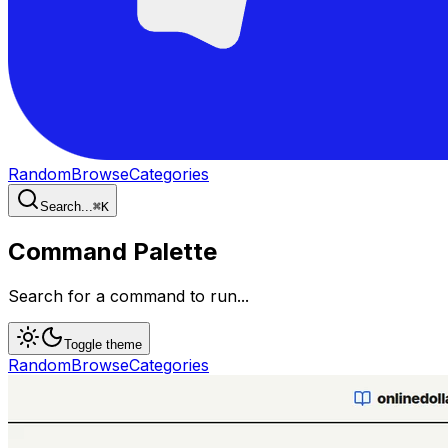
Random
Browse
Categories
Search...
⌘
K
Command Palette
Search for a command to run...
Toggle theme
Random
Browse
Categories