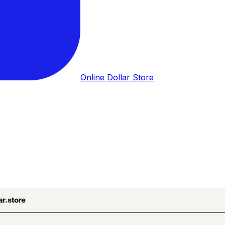
Online Dollar Store