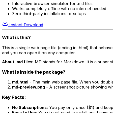
Interactive browser simulator for .md files
Works completely offline with no internet needed
Zero third-party installations or setups
Instant Download
What is this?
This is a single web page file (ending in .html) that behave
and you can open it on any computer.
About .md files:
MD stands for Markdown. It is a super simp
What is inside the package?
md.html
- The main web page file. When you double-
md-preview.png
- A screenshot picture showing wha
Key Facts:
No Subscriptions:
You pay only once ($1) and keep 
Easy to Use:
You do not need to install any heavy pr