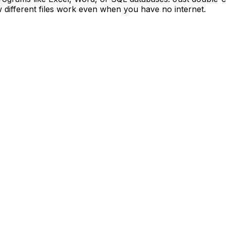
 different files work even when you have no internet.