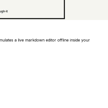
mulates a live markdown editor offline inside your