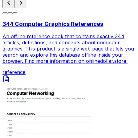
344 Computer Graphics References
An offline reference book that contains exactly 344
articles, definitions, and concepts about computer
graphics. This product is a single web page that lets you
search and explore this database offline inside your
browser. Find more information on onlinedollar.store.
reference