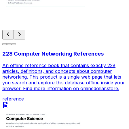
228 Computer Networking References
An offline reference book that contains exactly 228
articles, definitions, and concepts about computer
networking. This product is a single web page that lets
you search and explore this database offline inside your
browser. Find more information on onlinedollar.store.
reference