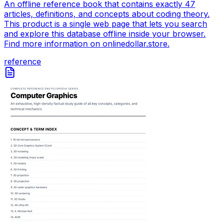
An offline reference book that contains exactly 47
articles, definitions, and concepts about coding theory.
This product is a single web page that lets you search
and explore this database offline inside your browser.
Find more information on onlinedollar.store.
reference