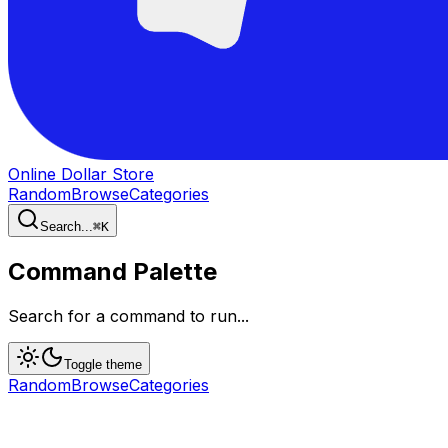
Online Dollar Store
Random
Browse
Categories
Search...
⌘
K
Command Palette
Search for a command to run...
Toggle theme
Random
Browse
Categories