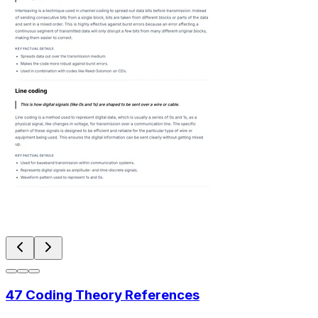
47 Coding Theory References