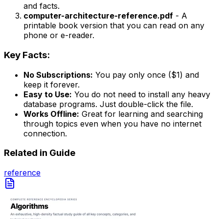
and facts.
computer-architecture-reference.pdf
- A
printable book version that you can read on any
phone or e-reader.
Key Facts:
No Subscriptions:
You pay only once ($1) and
keep it forever.
Easy to Use:
You do not need to install any heavy
database programs. Just double-click the file.
Works Offline:
Great for learning and searching
through topics even when you have no internet
connection.
Related in
Guide
reference