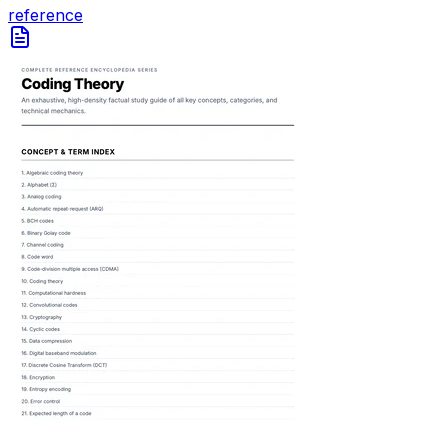
reference