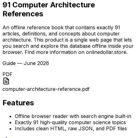
91 Computer Architecture
References
An offline reference book that contains exactly 91
articles, definitions, and concepts about computer
architecture. This product is a single web page that lets
you search and explore this database offline inside your
browser. Find more information on onlinedollar.store.
Guide
—
June 2026
PDF
computer-architecture-reference.pdf
Features
Offline browser reader with search engine built-in
Exactly 91 high-quality computer science topics
Includes clean HTML, raw JSON, and PDF files