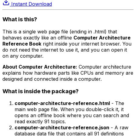
Instant Download
What is this?
This is a single web page file (ending in .html) that
behaves exactly like an offline
Computer Architecture
Reference Book
right inside your internet browser. You
do not need the internet to use it, and you can open it
on any computer.
About Computer Architecture:
Computer architecture
explains how hardware parts like CPUs and memory are
designed and connected inside a computer.
What is inside the package?
computer-architecture-reference.html
- The
main web page file. When you double-click it, it
opens an offline book where you can search and
read exactly 91 topics.
computer-architecture-reference.json
- A raw
database data file that contains all 91 definitions