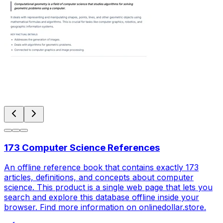
173 Computer Science References
An offline reference book that contains exactly 173
articles, definitions, and concepts about computer
science. This product is a single web page that lets you
search and explore this database offline inside your
browser. Find more information on onlinedollar.store.