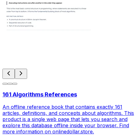
161 Algorithms References
An offline reference book that contains exactly 161
articles, definitions, and concepts about algorithms. This
product is a single web page that lets you search and
explore this database offline inside your browser. Find
more information on onlinedollar.store.