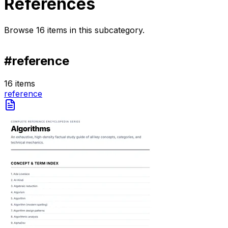
References
Browse
16
items
in this subcategory.
#
reference
16
items
reference