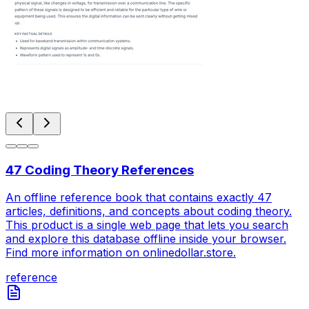
47 Coding Theory References
An offline reference book that contains exactly 47
articles, definitions, and concepts about coding theory.
This product is a single web page that lets you search
and explore this database offline inside your browser.
Find more information on onlinedollar.store.
reference