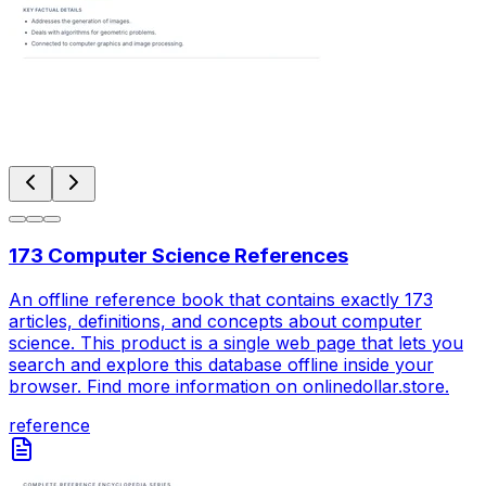
173 Computer Science References
An offline reference book that contains exactly 173
articles, definitions, and concepts about computer
science. This product is a single web page that lets you
search and explore this database offline inside your
browser. Find more information on onlinedollar.store.
reference