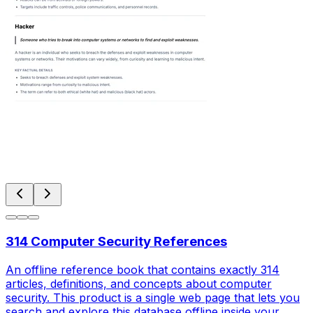
314 Computer Security References
An offline reference book that contains exactly 314
articles, definitions, and concepts about computer
security. This product is a single web page that lets you
search and explore this database offline inside your