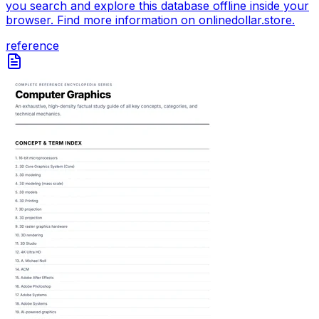
you search and explore this database offline inside your
browser. Find more information on onlinedollar.store.
reference