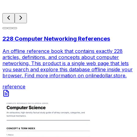
228 Computer Networking References
An offline reference book that contains exactly 228
articles, definitions, and concepts about computer
networking. This product is a single web page that lets
you search and explore this database offline inside your
browser. Find more information on onlinedollar.store.
reference