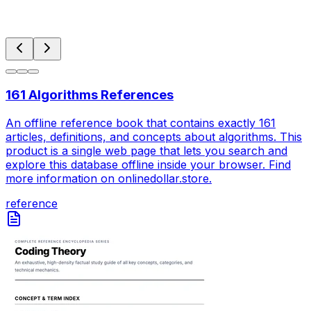
161 Algorithms References
An offline reference book that contains exactly 161
articles, definitions, and concepts about algorithms. This
product is a single web page that lets you search and
explore this database offline inside your browser. Find
more information on onlinedollar.store.
reference