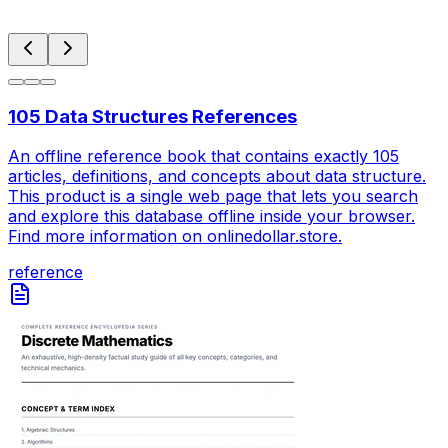
105 Data Structures References
An offline reference book that contains exactly 105
articles, definitions, and concepts about data structure.
This product is a single web page that lets you search
and explore this database offline inside your browser.
Find more information on onlinedollar.store.
reference