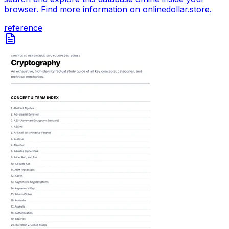
browser. Find more information on onlinedollar.store.
reference