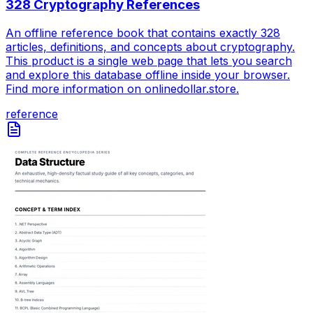
328 Cryptography References
An offline reference book that contains exactly 328
articles, definitions, and concepts about cryptography.
This product is a single web page that lets you search
and explore this database offline inside your browser.
Find more information on onlinedollar.store.
reference