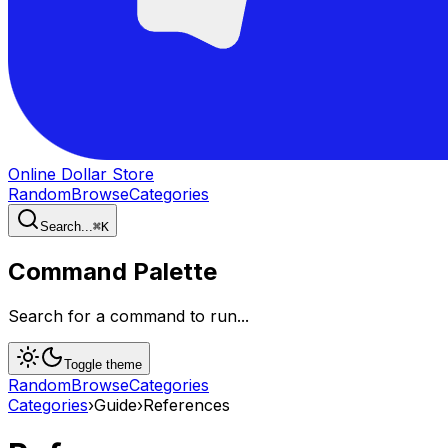
Online Dollar Store
Random
Browse
Categories
Search...
⌘
K
Command Palette
Search for a command to run...
Toggle theme
Random
Browse
Categories
Categories
›
Guide
›
References