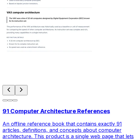
91 Computer Architecture References
An offline reference book that contains exactly 91
articles, definitions, and concepts about computer
architecture. This product is a single web page that lets