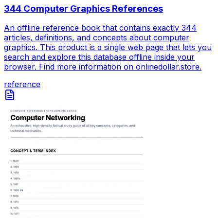
344 Computer Graphics References
An offline reference book that contains exactly 344
articles, definitions, and concepts about computer
graphics. This product is a single web page that lets you
search and explore this database offline inside your
browser. Find more information on onlinedollar.store.
reference