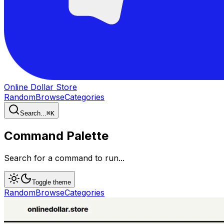
Online Dollar Store
Random
Browse
Categories
Search...
⌘
K
Command Palette
Search for a command to run...
Toggle theme
Random
Browse
Categories