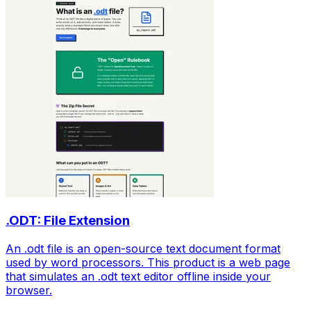
.ODT: File Extension
An .odt file is an open-source text document format
used by word processors. This product is a web page
that simulates an .odt text editor offline inside your
browser.