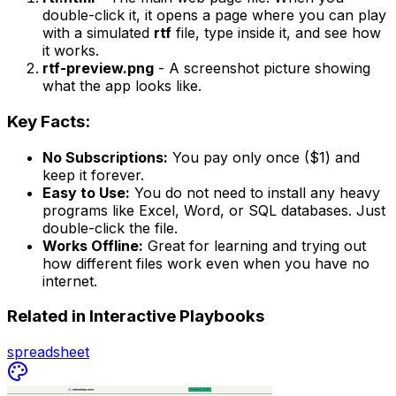
double-click it, it opens a page where you can play
with a simulated
rtf
file, type inside it, and see how
it works.
rtf-preview.png
- A screenshot picture showing
what the app looks like.
Key Facts:
No Subscriptions:
You pay only once ($1) and
keep it forever.
Easy to Use:
You do not need to install any heavy
programs like Excel, Word, or SQL databases. Just
double-click the file.
Works Offline:
Great for learning and trying out
how different files work even when you have no
internet.
Related in
Interactive Playbooks
spreadsheet