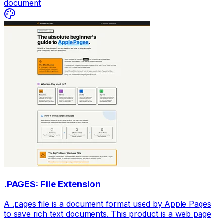
document
.PAGES: File Extension
A .pages file is a document format used by Apple Pages
to save rich text documents. This product is a web page