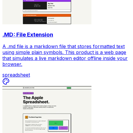
.MD: File Extension
A .md file is a markdown file that stores formatted text
using simple plain symbols. This product is a web page
that simulates a live markdown editor offline inside your
browser.
spreadsheet