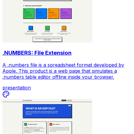
.NUMBERS: File Extension
A .numbers file is a spreadsheet format developed by
Apple. This product is a web page that simulates a
.numbers table editor offline inside your browser.
presentation