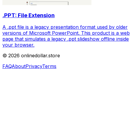
.PPT: File Extension
A .ppt file is a legacy presentation format used by older
versions of Microsoft PowerPoint. This product is a web
page that simulates a legacy .ppt slideshow offline inside
your browser.
©
2026
onlinedollar.store
FAQ
About
Privacy
Terms