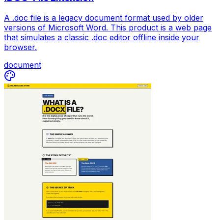
A .doc file is a legacy document format used by older
versions of Microsoft Word. This product is a web page
that simulates a classic .doc editor offline inside your
browser.
document