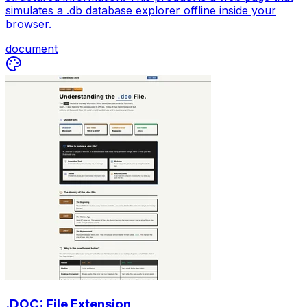
simulates a .db database explorer offline inside your
browser.
document
.DOC: File Extension