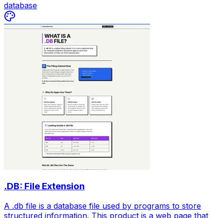
database
.DB: File Extension
A .db file is a database file used by programs to store
structured information. This product is a web page that