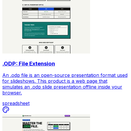
.ODP: File Extension
An .odp file is an open-source presentation format used
for slideshows. This product is a web page that
simulates an .odp slide presentation offline inside your
browser.
spreadsheet