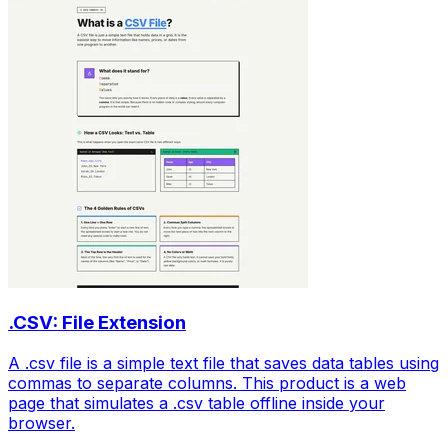
.CSV: File Extension
A .csv file is a simple text file that saves data tables using
commas to separate columns. This product is a web
page that simulates a .csv table offline inside your
browser.