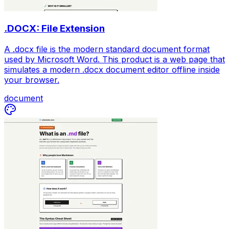
.DOCX: File Extension
A .docx file is the modern standard document format
used by Microsoft Word. This product is a web page that
simulates a modern .docx document editor offline inside
your browser.
document