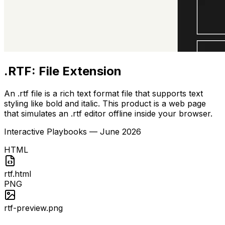
.RTF: File Extension
An .rtf file is a rich text format file that supports text
styling like bold and italic. This product is a web page
that simulates an .rtf editor offline inside your browser.
Interactive Playbooks
—
June 2026
HTML
rtf.html
PNG
rtf-preview.png