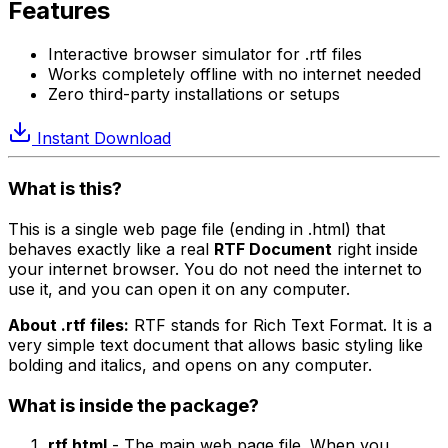
Features
Interactive browser simulator for .rtf files
Works completely offline with no internet needed
Zero third-party installations or setups
Instant Download
What is this?
This is a single web page file (ending in .html) that
behaves exactly like a real
RTF Document
right inside
your internet browser. You do not need the internet to
use it, and you can open it on any computer.
About .rtf files:
RTF stands for Rich Text Format. It is a
very simple text document that allows basic styling like
bolding and italics, and opens on any computer.
What is inside the package?
rtf.html
- The main web page file. When you