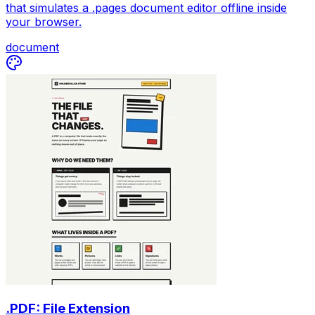
that simulates a .pages document editor offline inside
your browser.
document
.PDF: File Extension