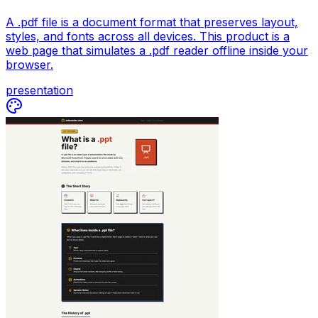
A .pdf file is a document format that preserves layout,
styles, and fonts across all devices. This product is a
web page that simulates a .pdf reader offline inside your
browser.
presentation