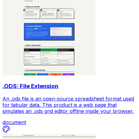
.ODS: File Extension
An .ods file is an open-source spreadsheet format used
for tabular data. This product is a web page that
simulates an .ods grid editor offline inside your browser.
document