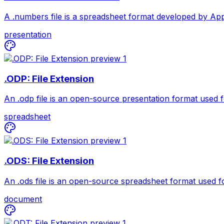
A .numbers file is a spreadsheet format developed by Appl
presentation
.ODP: File Extension
An .odp file is an open-source presentation format used fo
spreadsheet
.ODS: File Extension
An .ods file is an open-source spreadsheet format used for
document