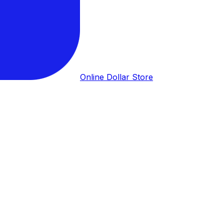
Online Dollar Store