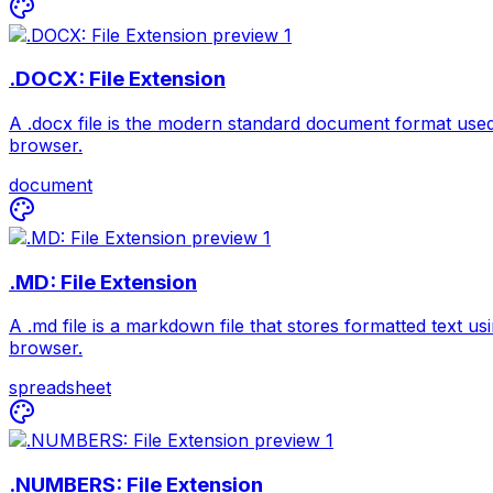
.DOCX: File Extension
A .docx file is the modern standard document format used
browser.
document
.MD: File Extension
A .md file is a markdown file that stores formatted text u
browser.
spreadsheet
.NUMBERS: File Extension