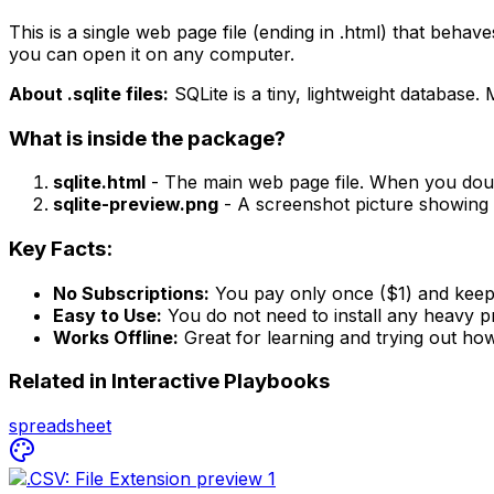
This is a single web page file (ending in .html) that behave
you can open it on any computer.
About .sqlite files:
SQLite is a tiny, lightweight database. 
What is inside the package?
sqlite.html
- The main web page file. When you doubl
sqlite-preview.png
- A screenshot picture showing 
Key Facts:
No Subscriptions:
You pay only once ($1) and keep 
Easy to Use:
You do not need to install any heavy pr
Works Offline:
Great for learning and trying out how
Related in
Interactive Playbooks
spreadsheet