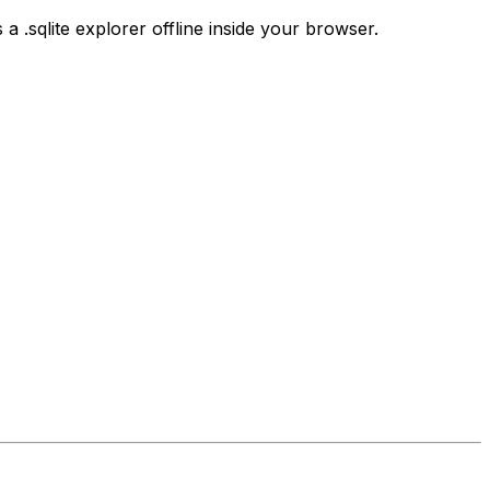
s a .sqlite explorer offline inside your browser.