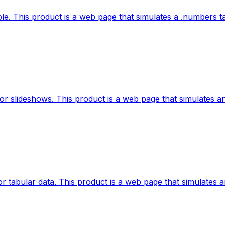
e. This product is a web page that simulates a .numbers tab
r slideshows. This product is a web page that simulates an 
 tabular data. This product is a web page that simulates an 