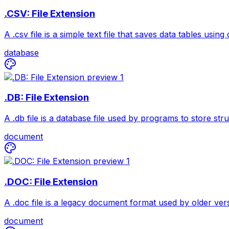
.CSV: File Extension
A .csv file is a simple text file that saves data tables us
database
.DB: File Extension
A .db file is a database file used by programs to store st
document
.DOC: File Extension
A .doc file is a legacy document format used by older vers
document