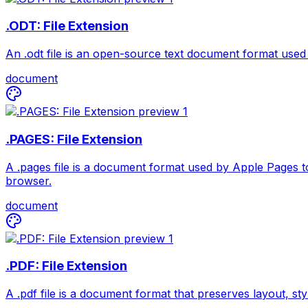
.ODT: File Extension
An .odt file is an open-source text document format used 
document
.PAGES: File Extension
A .pages file is a document format used by Apple Pages to
browser.
document
.PDF: File Extension
A .pdf file is a document format that preserves layout, sty