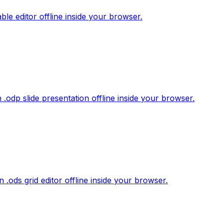
le editor offline inside your browser.
.odp slide presentation offline inside your browser.
.ods grid editor offline inside your browser.