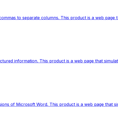
ing commas to separate columns. This product is a web page t
ructured information. This product is a web page that simula
ions of Microsoft Word. This product is a web page that simu