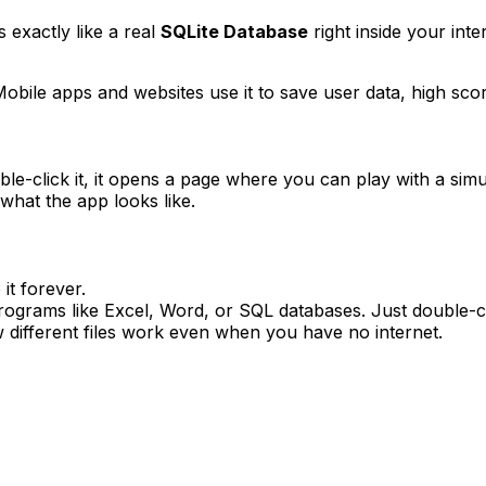
s exactly like a real
SQLite Database
right inside your inte
Mobile apps and websites use it to save user data, high scores
e-click it, it opens a page where you can play with a sim
what the app looks like.
it forever.
ograms like Excel, Word, or SQL databases. Just double-cli
 different files work even when you have no internet.