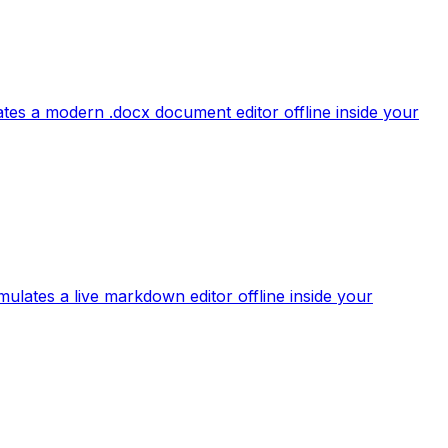
tes a modern .docx document editor offline inside your
mulates a live markdown editor offline inside your