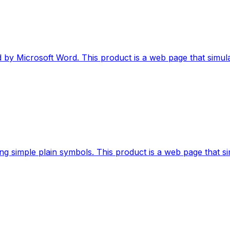
 by Microsoft Word. This product is a web page that simula
sing simple plain symbols. This product is a web page that si