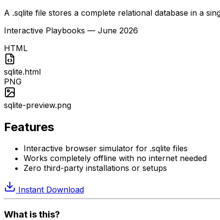
A .sqlite file stores a complete relational database in a sin
Interactive Playbooks
—
June 2026
HTML
sqlite.html
PNG
sqlite-preview.png
Features
Interactive browser simulator for .sqlite files
Works completely offline with no internet needed
Zero third-party installations or setups
Instant Download
What is this?