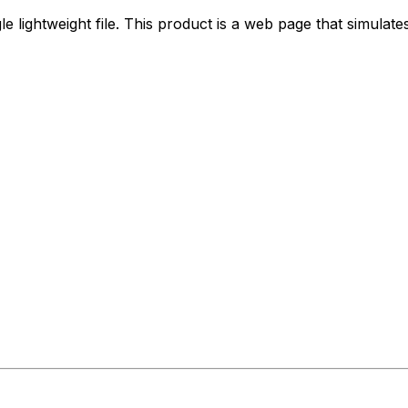
gle lightweight file. This product is a web page that simulate