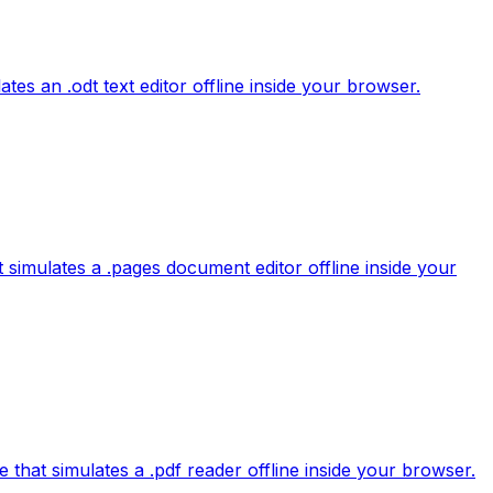
es an .odt text editor offline inside your browser.
 simulates a .pages document editor offline inside your
e that simulates a .pdf reader offline inside your browser.