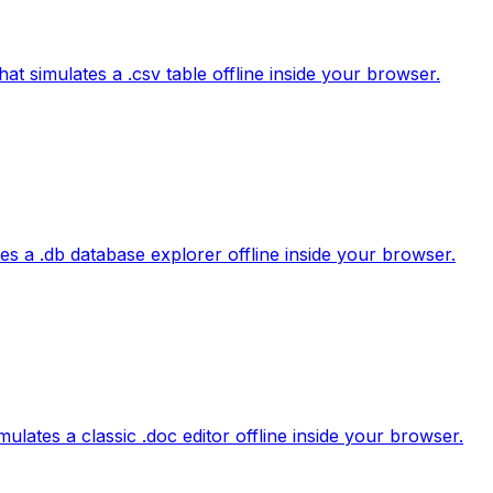
hat simulates a .csv table offline inside your browser.
tes a .db database explorer offline inside your browser.
lates a classic .doc editor offline inside your browser.