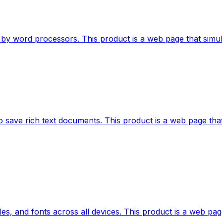
by word processors. This product is a web page that simulat
 save rich text documents. This product is a web page that
les, and fonts across all devices. This product is a web pag