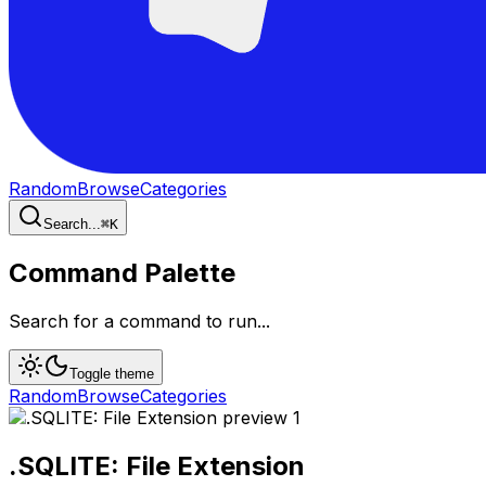
Random
Browse
Categories
Search...
⌘
K
Command Palette
Search for a command to run...
Toggle theme
Random
Browse
Categories
.SQLITE: File Extension