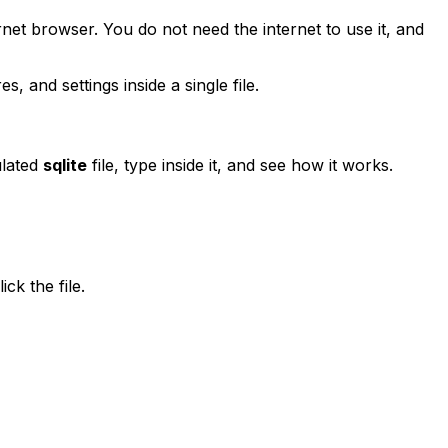
rnet browser. You do not need the internet to use it, and
, and settings inside a single file.
ulated
sqlite
file, type inside it, and see how it works.
ck the file.