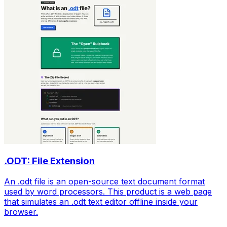
.ODT: File Extension
An .odt file is an open-source text document format
used by word processors. This product is a web page
that simulates an .odt text editor offline inside your
browser.