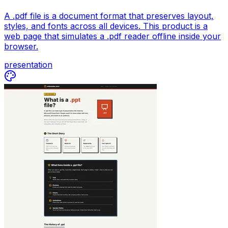
A .pdf file is a document format that preserves layout,
styles, and fonts across all devices. This product is a
web page that simulates a .pdf reader offline inside your
browser.
presentation