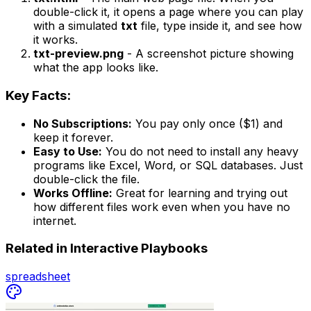
double-click it, it opens a page where you can play
with a simulated
txt
file, type inside it, and see how
it works.
txt-preview.png
- A screenshot picture showing
what the app looks like.
Key Facts:
No Subscriptions:
You pay only once ($1) and
keep it forever.
Easy to Use:
You do not need to install any heavy
programs like Excel, Word, or SQL databases. Just
double-click the file.
Works Offline:
Great for learning and trying out
how different files work even when you have no
internet.
Related in
Interactive Playbooks
spreadsheet