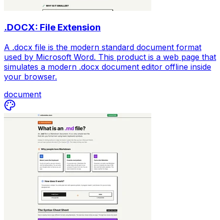
.DOCX: File Extension
A .docx file is the modern standard document format
used by Microsoft Word. This product is a web page that
simulates a modern .docx document editor offline inside
your browser.
document