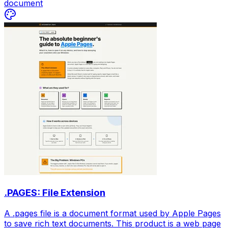
document
.PAGES: File Extension
A .pages file is a document format used by Apple Pages
to save rich text documents. This product is a web page