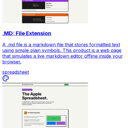
.MD: File Extension
A .md file is a markdown file that stores formatted text
using simple plain symbols. This product is a web page
that simulates a live markdown editor offline inside your
browser.
spreadsheet