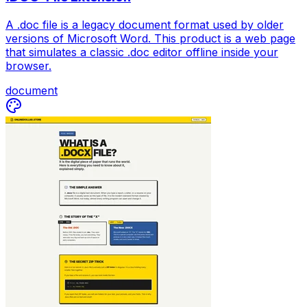
A .doc file is a legacy document format used by older
versions of Microsoft Word. This product is a web page
that simulates a classic .doc editor offline inside your
browser.
document