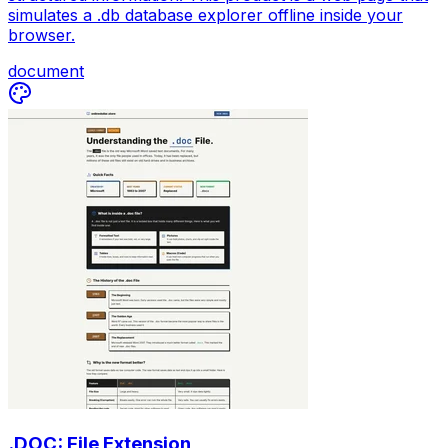
simulates a .db database explorer offline inside your
browser.
document
.DOC: File Extension