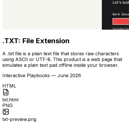
.TXT: File Extension
A .txt file is a plain text file that stores raw characters
using ASCII or UTF-8. This product is a web page that
simulates a plain text pad offline inside your browser.
Interactive Playbooks
—
June 2026
HTML
txt.html
PNG
txt-preview.png