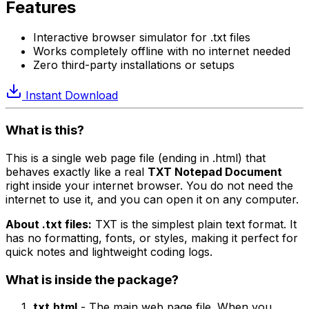
Features
Interactive browser simulator for .txt files
Works completely offline with no internet needed
Zero third-party installations or setups
Instant Download
What is this?
This is a single web page file (ending in .html) that
behaves exactly like a real
TXT Notepad Document
right inside your internet browser. You do not need the
internet to use it, and you can open it on any computer.
About .txt files:
TXT is the simplest plain text format. It
has no formatting, fonts, or styles, making it perfect for
quick notes and lightweight coding logs.
What is inside the package?
txt.html
- The main web page file. When you