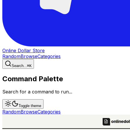
Online Dollar Store
Random
Browse
Categories
Search...
⌘
K
Command Palette
Search for a command to run...
Toggle theme
Random
Browse
Categories