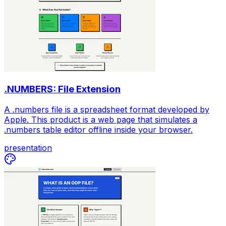
.NUMBERS: File Extension
A .numbers file is a spreadsheet format developed by
Apple. This product is a web page that simulates a
.numbers table editor offline inside your browser.
presentation