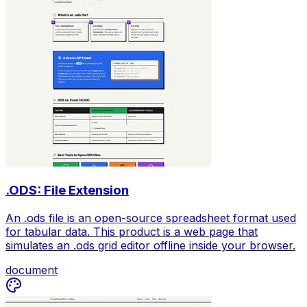
.ODS: File Extension
An .ods file is an open-source spreadsheet format used
for tabular data. This product is a web page that
simulates an .ods grid editor offline inside your browser.
document