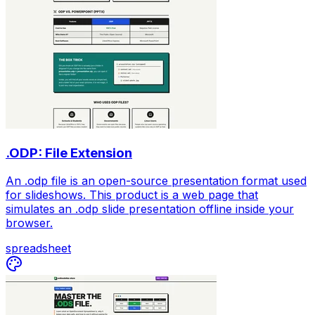
.ODP: File Extension
An .odp file is an open-source presentation format used
for slideshows. This product is a web page that
simulates an .odp slide presentation offline inside your
browser.
spreadsheet