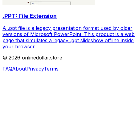
.PPT: File Extension
A .ppt file is a legacy presentation format used by older
versions of Microsoft PowerPoint. This product is a web
page that simulates a legacy .ppt slideshow offline inside
your browser.
©
2026
onlinedollar.store
FAQ
About
Privacy
Terms