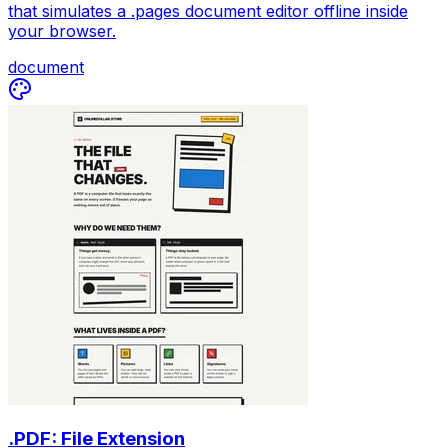
that simulates a .pages document editor offline inside
your browser.
document
.PDF: File Extension