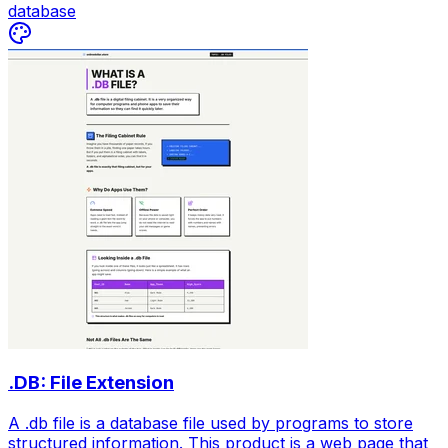
database
.DB: File Extension
A .db file is a database file used by programs to store
structured information. This product is a web page that