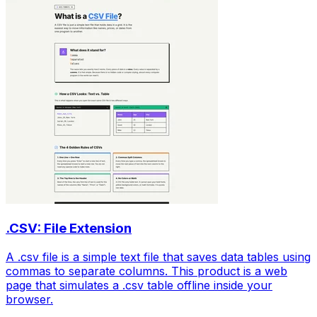
.CSV: File Extension
A .csv file is a simple text file that saves data tables using
commas to separate columns. This product is a web
page that simulates a .csv table offline inside your
browser.