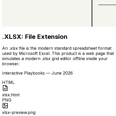
.XLSX: File Extension
An .xlsx file is the modern standard spreadsheet format
used by Microsoft Excel. This product is a web page that
simulates a modern .xlsx grid editor offline inside your
browser.
Interactive Playbooks
—
June 2026
HTML
xlsx.html
PNG
xlsx-preview.png