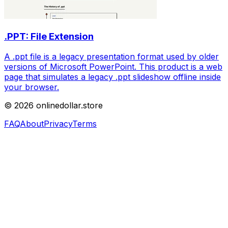
.PPT: File Extension
A .ppt file is a legacy presentation format used by older
versions of Microsoft PowerPoint. This product is a web
page that simulates a legacy .ppt slideshow offline inside
your browser.
©
2026
onlinedollar.store
FAQ
About
Privacy
Terms