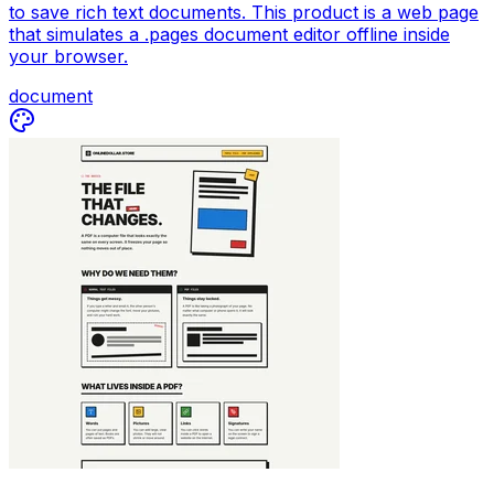
to save rich text documents. This product is a web page
that simulates a .pages document editor offline inside
your browser.
document