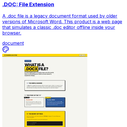
.DOC: File Extension
A .doc file is a legacy document format used by older
versions of Microsoft Word. This product is a web page
that simulates a classic .doc editor offline inside your
browser.
document