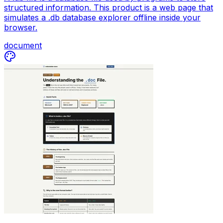
structured information. This product is a web page that
simulates a .db database explorer offline inside your
browser.
document