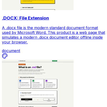
.DOCX: File Extension
A .docx file is the modern standard document format
used by Microsoft Word. This product is a web page that
simulates a modern .docx document editor offline inside
your browser.
document