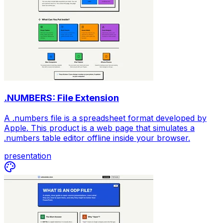
.NUMBERS: File Extension
A .numbers file is a spreadsheet format developed by
Apple. This product is a web page that simulates a
.numbers table editor offline inside your browser.
presentation