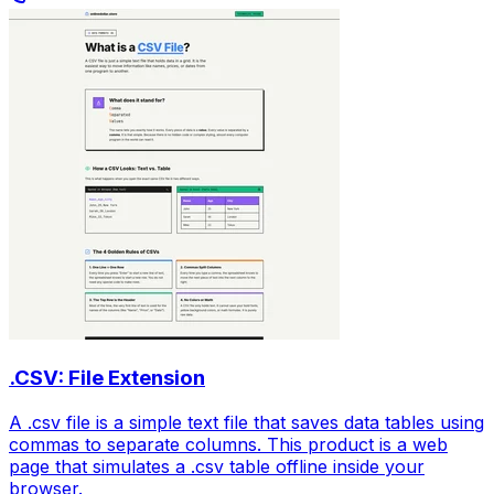
.CSV: File Extension
A .csv file is a simple text file that saves data tables using
commas to separate columns. This product is a web
page that simulates a .csv table offline inside your
browser.