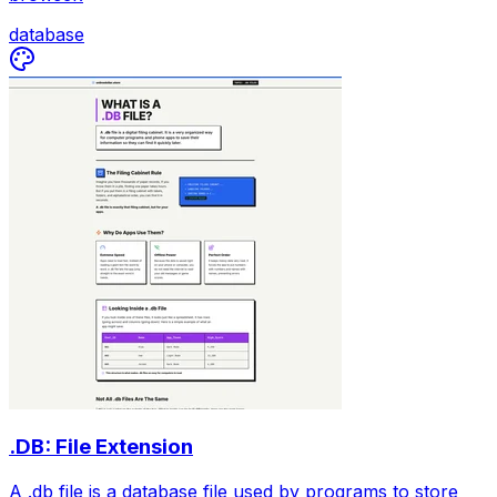
database
.DB: File Extension
A .db file is a database file used by programs to store