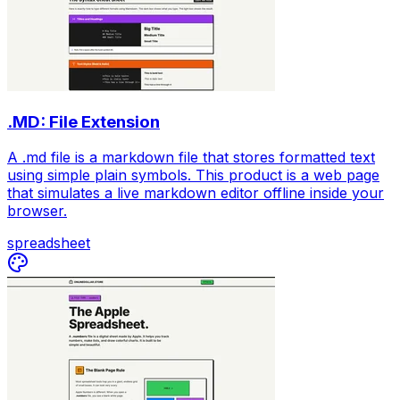
.MD: File Extension
A .md file is a markdown file that stores formatted text
using simple plain symbols. This product is a web page
that simulates a live markdown editor offline inside your
browser.
spreadsheet