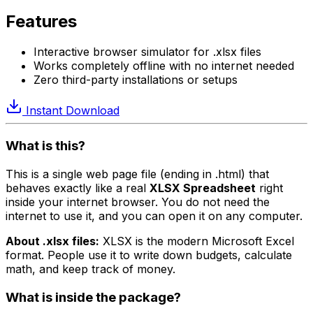
Features
Interactive browser simulator for .xlsx files
Works completely offline with no internet needed
Zero third-party installations or setups
Instant Download
What is this?
This is a single web page file (ending in .html) that
behaves exactly like a real
XLSX Spreadsheet
right
inside your internet browser. You do not need the
internet to use it, and you can open it on any computer.
About .xlsx files:
XLSX is the modern Microsoft Excel
format. People use it to write down budgets, calculate
math, and keep track of money.
What is inside the package?