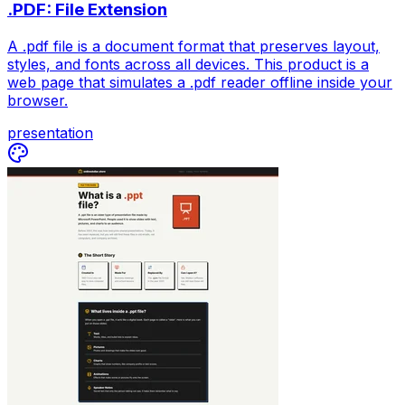
.PDF: File Extension
A .pdf file is a document format that preserves layout,
styles, and fonts across all devices. This product is a
web page that simulates a .pdf reader offline inside your
browser.
presentation