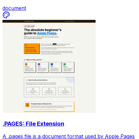
document
.PAGES: File Extension
A .pages file is a document format used by Apple Pages