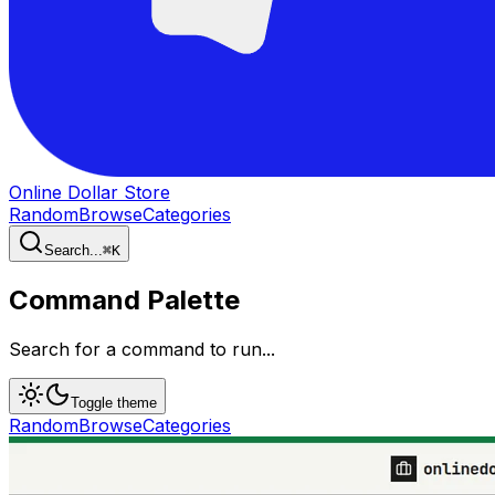
Online Dollar Store
Random
Browse
Categories
Search...
⌘
K
Command Palette
Search for a command to run...
Toggle theme
Random
Browse
Categories