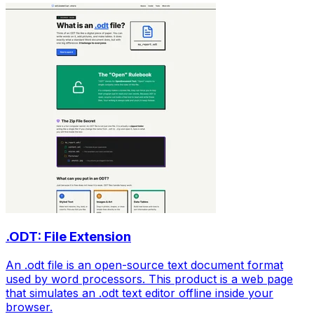
.ODT: File Extension
An .odt file is an open-source text document format
used by word processors. This product is a web page
that simulates an .odt text editor offline inside your
browser.