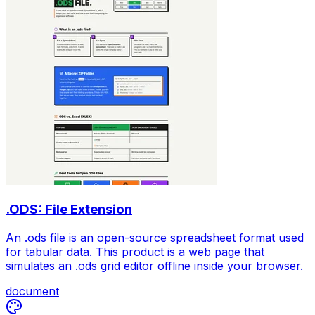
.ODS: File Extension
An .ods file is an open-source spreadsheet format used
for tabular data. This product is a web page that
simulates an .ods grid editor offline inside your browser.
document