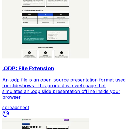
.ODP: File Extension
An .odp file is an open-source presentation format used
for slideshows. This product is a web page that
simulates an .odp slide presentation offline inside your
browser.
spreadsheet