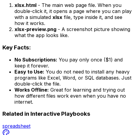
xlsx.html
- The main web page file. When you
double-click it, it opens a page where you can play
with a simulated
xlsx
file, type inside it, and see
how it works.
xlsx-preview.png
- A screenshot picture showing
what the app looks like.
Key Facts:
No Subscriptions:
You pay only once ($1) and
keep it forever.
Easy to Use:
You do not need to install any heavy
programs like Excel, Word, or SQL databases. Just
double-click the file.
Works Offline:
Great for learning and trying out
how different files work even when you have no
internet.
Related in
Interactive Playbooks
spreadsheet